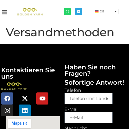
DE
Versandmethoden
Haben Sie noch
Kontaktieren Sie
Fragen?
uns
Sofortige Antwort!
Telefon
E-Mail
Nachricht