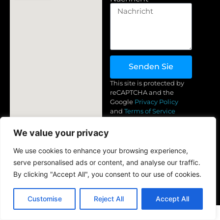
Senden Sie
This site is protected by
reCAPTCHA and the
Google
Privacy Policy
and
Terms of Service
apply.
Bedingungen & Konditionen
Turkmenistan, Neu
We value your privacy
Datenschutzbestimmungen
+(993) 71 83-44-89 (Whatsapp,
We use cookies to enhance your browsing experience,
Telegram)
Rückerstattung &
serve personalised ads or content, and analyse our traffic.
Rückgabebedingungen
info@golden-yarn.com
By clicking "Accept All", you consent to our use of cookies.
Customise
Reject All
Accept All