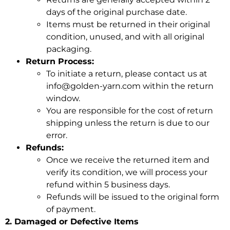
days of the original purchase date.
Items must be returned in their original
condition, unused, and with all original
packaging.
Return Process:
To initiate a return, please contact us at
info@golden-yarn.com within the
return
window.
You are responsible for the cost of return
shipping unless the return is due to our
error.
Refunds:
Once we receive the returned item and
verify its condition, we will process your
refund within 5 business days.
Refunds will be issued to the original form
of payment.
2. Damaged or Defective Items