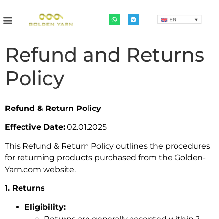
EN
Refund and Returns
Policy
Refund & Return Policy
Effective Date:
02.01.2025
This Refund & Return Policy outlines the procedures
for returning products purchased from the Golden-
Yarn.com website.
1. Returns
Eligibility:
Returns are generally accepted within 2