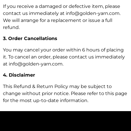
If you receive a damaged or defective item, please
contact us immediately at info@golden-yarn.com.
We will arrange for a replacement or issue a full
refund.
3. Order Cancellations
You may cancel your order within 6 hours of placing
it. To cancel an order, please contact us immediately
at info@golden-yarn.com.
4. Disclaimer
This Refund & Return Policy may be subject to
change without prior notice. Please refer to this page
for the most up-to-date information.