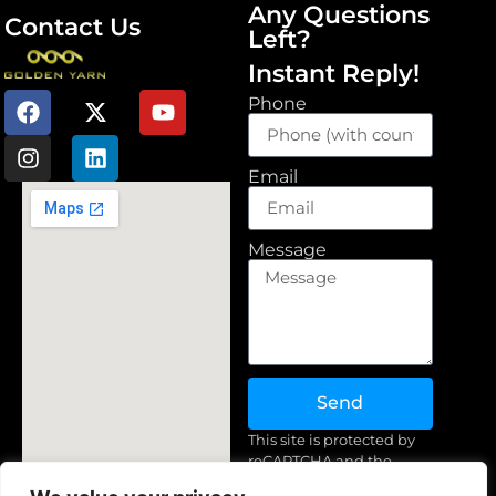
Any Questions
Contact Us
Left?
Instant Reply!
Phone
Email
Message
Send
This site is protected by
reCAPTCHA and the
Google
Privacy Policy